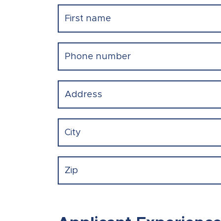
Name
(Required)
First
Phone
(Required)
Address
(Required)
Street Address
City
ZIP Code