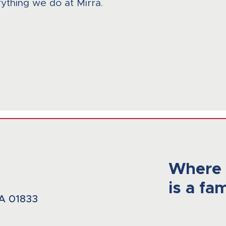
ything we do at Mirra.
Where 
is a fam
A 01833