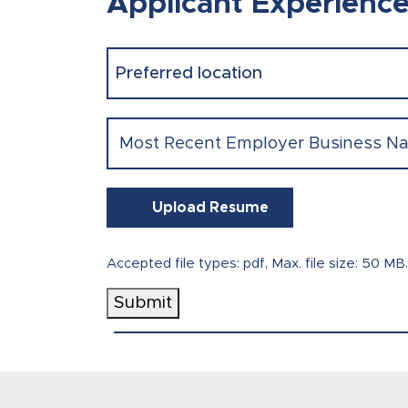
Applicant Experienc
Preferred
location
(Required)
Most
Recent
Employer
Business
Upload Resume
Name
(Required)
Accepted file types: pdf, Max. file size: 50 MB.
Submit