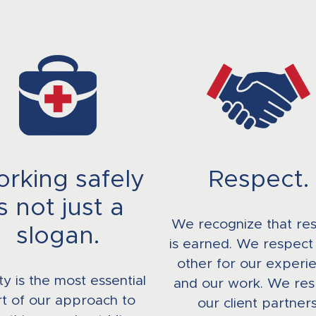
rking safely
Respect.
is not just a
We recognize that re
slogan.
is earned. We respect
other for our experi
ty is the most essential
and our work. We res
t of our approach to
our client partners