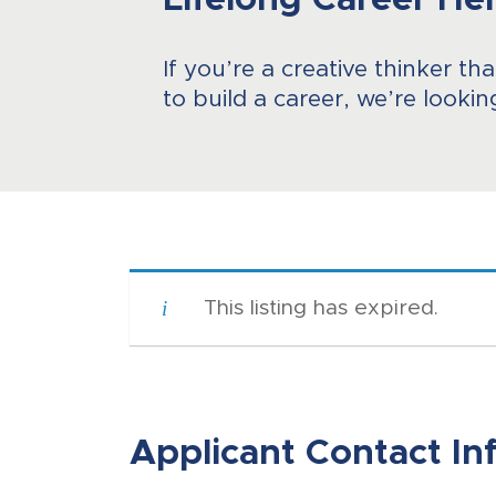
Lifelong Career He
If you’re a creative thinker th
to build a career, we’re lookin
This listing has expired.
Applicant Contact In