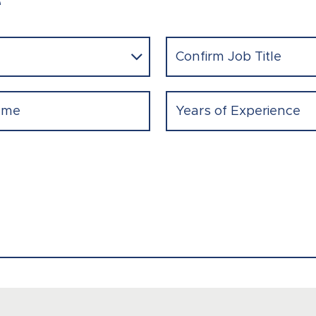
e
Confirm
Job
Title
(Required)
Experience
(Required)