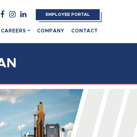
EMPLOYEE PORTAL
CAREERS
COMPANY
CONTACT
AN