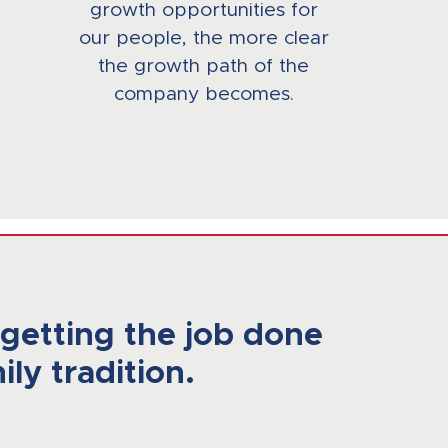
growth opportunities for
our people, the more clear
the growth path of the
company becomes.
getting the job done
ily tradition.