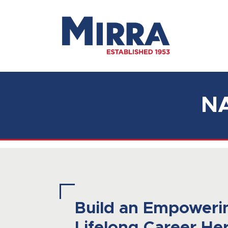
Main Navigation
N
Build an Empoweri