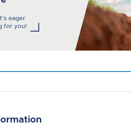
re
at’s eager
g for you!
formation