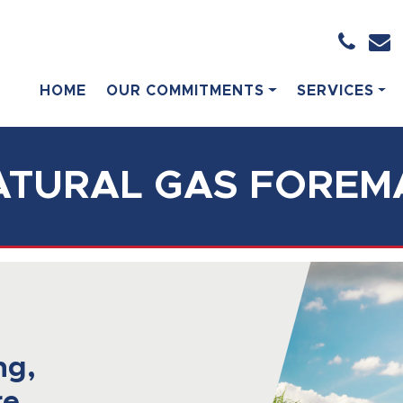
HOME
OUR COMMITMENTS
SERVICES
ATURAL GAS FOREM
ng,