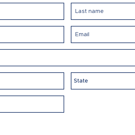
Last
Email
(Required)
State