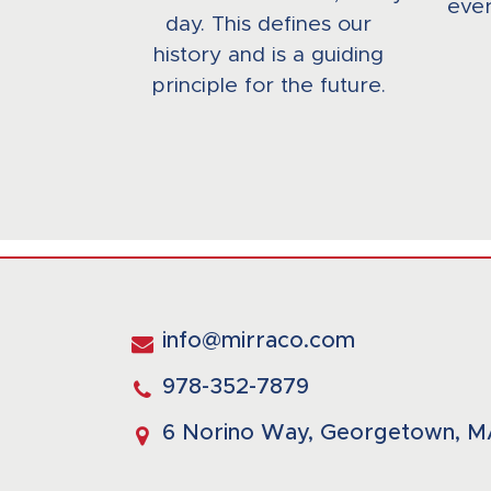
ever
day. This defines our
history and is a guiding
principle for the future.
info@mirraco.com
978-352-7879
6 Norino Way, Georgetown, M