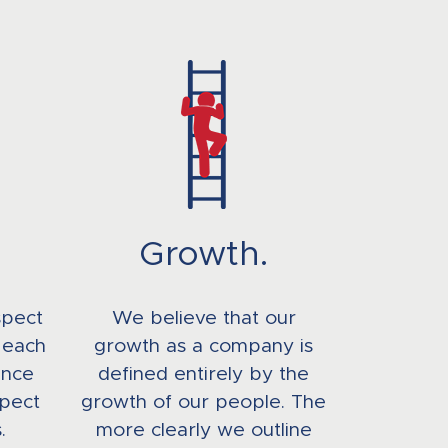
Growth.
spect
We believe that our
 each
growth as a company is
ence
defined entirely by the
pect
growth of our people. The
.
more clearly we outline