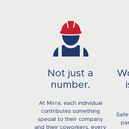
Not just a
Wo
number.
At Mirra, each individual
contributes something
Safe
special to their company
par
and their coworkers, every